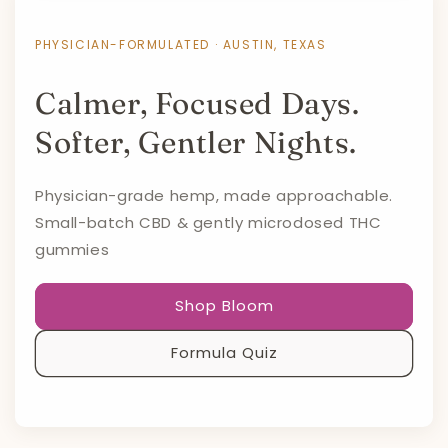
PHYSICIAN-FORMULATED · AUSTIN, TEXAS
Calmer, Focused Days.
Softer, Gentler Nights.
Physician-grade hemp, made approachable.
Small-batch CBD & gently microdosed THC
gummies
Shop Bloom
Formula Quiz