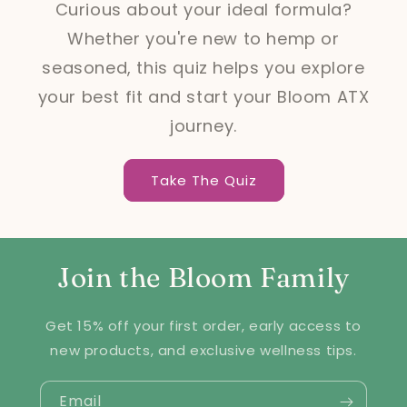
Curious about your ideal formula?
Whether you're new to hemp or
seasoned, this quiz helps you explore
your best fit and start your Bloom ATX
journey.
Take The Quiz
Join the Bloom Family
Get 15% off your first order, early access to
new products, and exclusive wellness tips.
Email