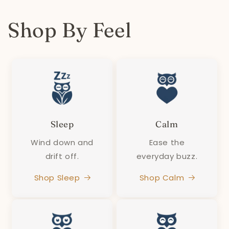
Shop By Feel
Sleep
Calm
Wind down and
Ease the
drift off.
everyday buzz.
Shop Sleep
Shop Calm