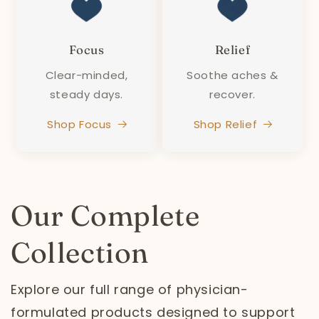
Focus
Relief
Clear-minded,
Soothe aches &
steady days.
recover.
Shop Focus
Shop Relief
Our Complete
Collection
Explore our full range of physician-
formulated products designed to support