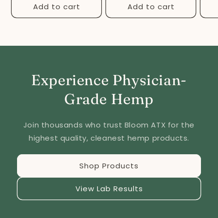
Add to cart
Add to cart
Experience Physician-
Grade Hemp
Join thousands who trust Bloom ATX for the
highest quality, cleanest hemp products.
Shop Products
View Lab Results