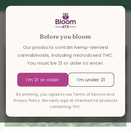
Skip to
Free 2 hour Courier Service in Greater Austin
content
Cart
Before you bloom
Our products contain hemp-derived
cannabinoids, including microdosed THC.
You must be 21 or older to enter.
I'm 21 or older
I'm under 21
By entering, you agree to our Terms of Service and
Privacy Policy. We verify age at checkout for products
containing THC.