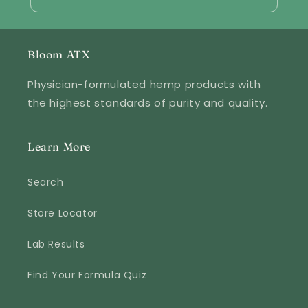
Bloom ATX
Physician-formulated hemp products with
the highest standards of purity and quality.
Learn More
Search
Store Locator
Lab Results
Find Your Formula Quiz