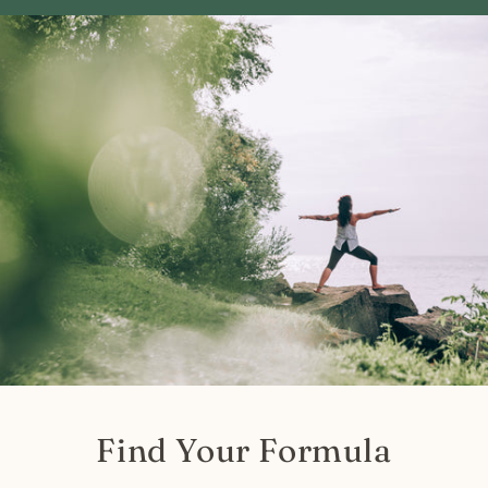
Find Your Formula