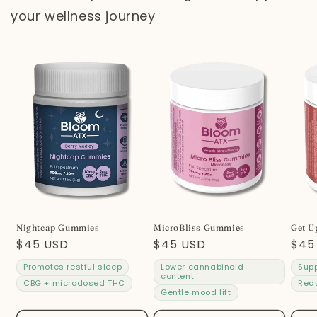
your wellness journey
Nightcap Gummies
MicroBliss Gummies
Get U
Regular
$45 USD
Regular
$45 USD
Reg
$45
price
price
pric
Promotes restful sleep
Lower cannabinoid
Supp
content
CBG + microdosed THC
Red
Gentle mood lift